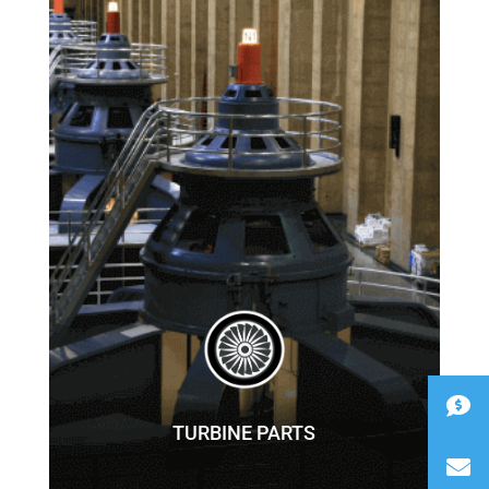
TURBINE PARTS