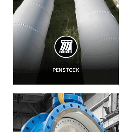
PENSTOCK