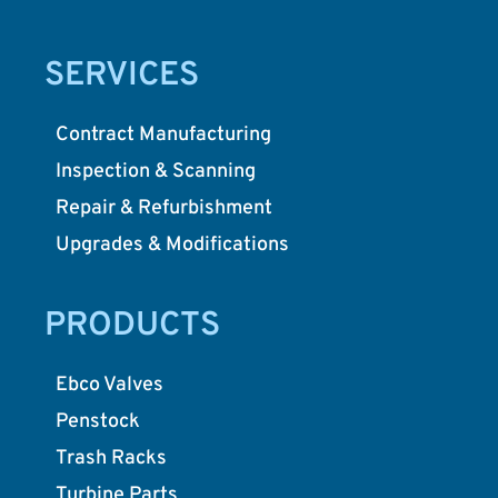
SERVICES
Contract Manufacturing
Inspection & Scanning
Repair & Refurbishment
Upgrades & Modifications
PRODUCTS
Ebco Valves
Penstock
Trash Racks
Turbine Parts