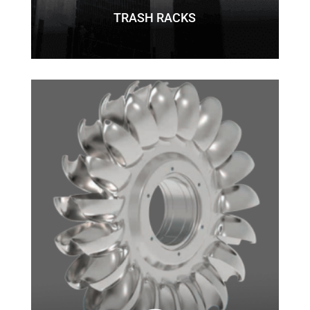
TRASH RACKS