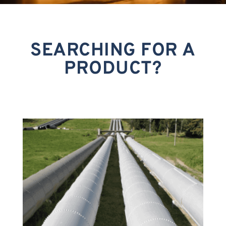
SEARCHING FOR A
PRODUCT?