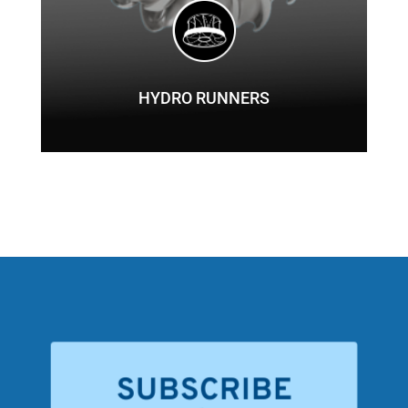
HYDRO RUNNERS
SUBSCRIBE