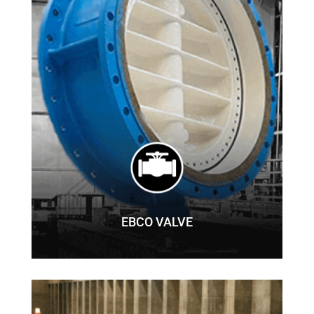
EBCO VALVE