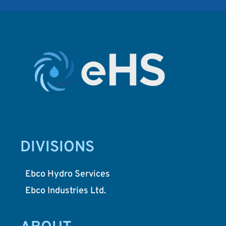
DIVISIONS
Ebco Hydro Services
Ebco Industries Ltd.