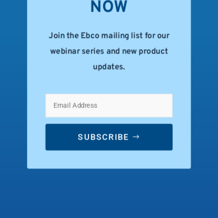
NOW
Join the Ebco mailing list for our
webinar series and new product
updates.
SUBSCRIBE