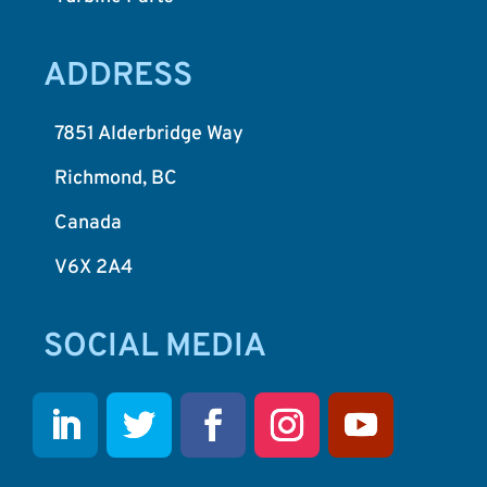
ADDRESS
7851 Alderbridge Way
Richmond, BC
Canada
V6X 2A4
SOCIAL MEDIA