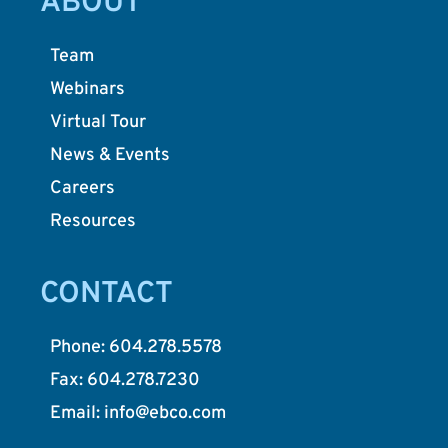
ABOUT
Team
Webinars
Virtual Tour
News & Events
Careers
Resources
CONTACT
Phone: 604.278.5578
Fax: 604.278.7230
Email: info@ebco.com