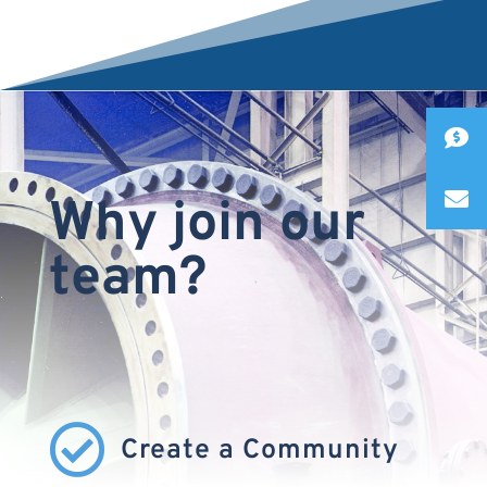
Why join our
team?

Create a Community