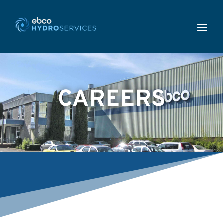
CAREERS