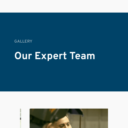
GALLERY
Our Expert Team