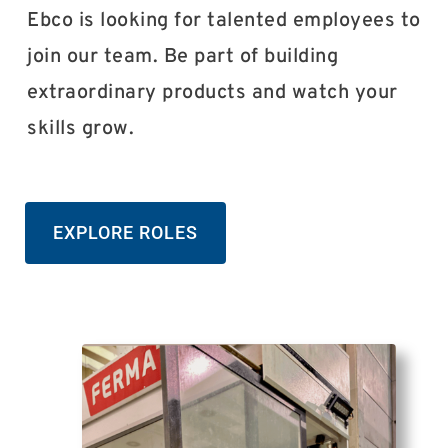
Ebco is looking for talented employees to
join our team. Be part of building
extraordinary products and watch your
skills grow.
EXPLORE ROLES