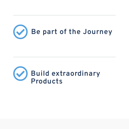

Be part of the Journey

Build extraordinary
Products