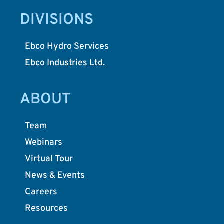
DIVISIONS
Ebco Hydro Services
Ebco Industries Ltd.
ABOUT
Team
Webinars
Virtual Tour
News & Events
Careers
Resources