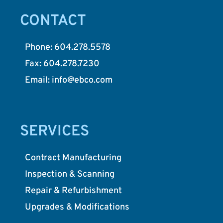
CONTACT
Phone: 604.278.5578
Fax: 604.278.7230
Email: info@ebco.com
SERVICES
Contract Manufacturing
Inspection & Scanning
Repair & Refurbishment
Upgrades & Modifications