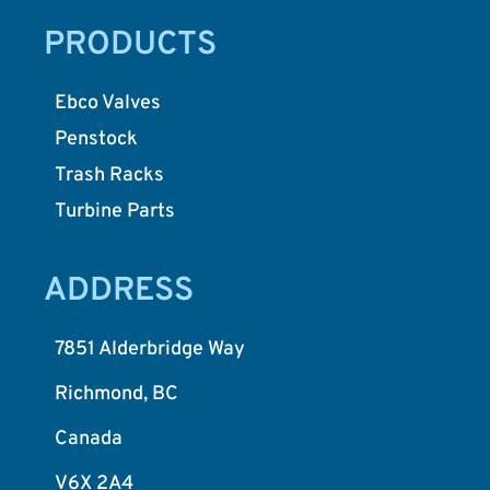
PRODUCTS
Ebco Valves
Penstock
Trash Racks
Turbine Parts
ADDRESS
7851 Alderbridge Way
Richmond, BC
Canada
V6X 2A4