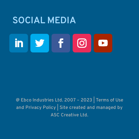
SOCIAL MEDIA
@ Ebco Industries Ltd. 2007 – 2023 |
Terms of Use
and Privacy Policy
| Site created and managed by
ASC Creative Ltd.