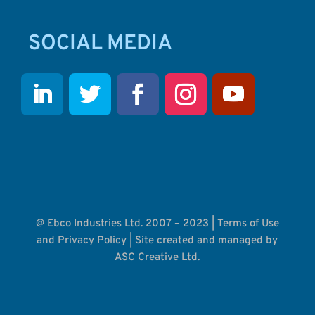
SOCIAL MEDIA
@ Ebco Industries Ltd. 2007 – 2023 |
Terms of Use
and Privacy Policy
| Site created and managed by
ASC Creative Ltd.