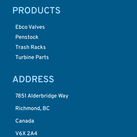
PRODUCTS
Ebco Valves
Penstock
Trash Racks
Turbine Parts
ADDRESS
7851 Alderbridge Way
Richmond, BC
Canada
V6X 2A4