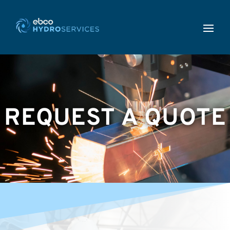
REQUEST A QUOTE