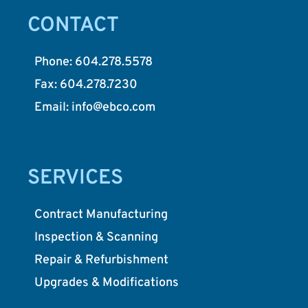
CONTACT
Phone: 604.278.5578
Fax: 604.278.7230
Email: info@ebco.com
SERVICES
Contract Manufacturing
Inspection & Scanning
Repair & Refurbishment
Upgrades & Modifications