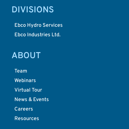
DIVISIONS
Ebco Hydro Services
Ebco Industries Ltd.
ABOUT
Team
Webinars
Virtual Tour
News & Events
Careers
Resources