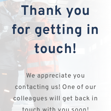
Thank you
for getting in
touch!
We appreciate you
contacting us! One of our
colleagues will get back in
touch with you soon!