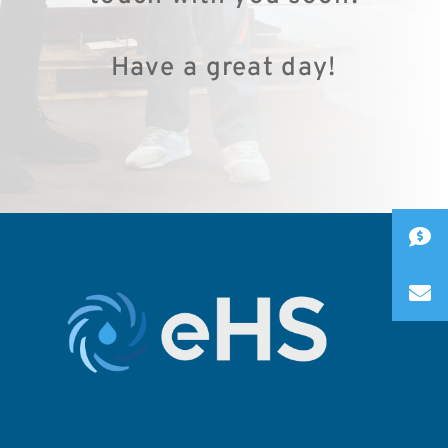
Have a great day!