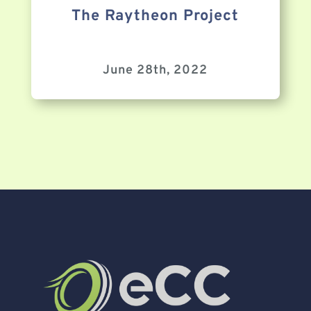
The Raytheon Project
June 28th, 2022