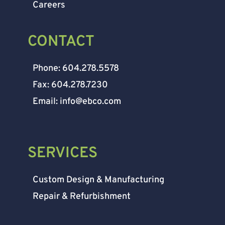
Careers
CONTACT
Phone: 604.278.5578
Fax: 604.278.7230
Email: info@ebco.com
SERVICES
Custom Design & Manufacturing
Repair & Refurbishment