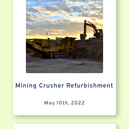
Mining Crusher Refurbishment
May 10th, 2022