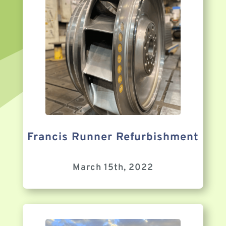
Francis Runner Refurbishment
March 15th, 2022