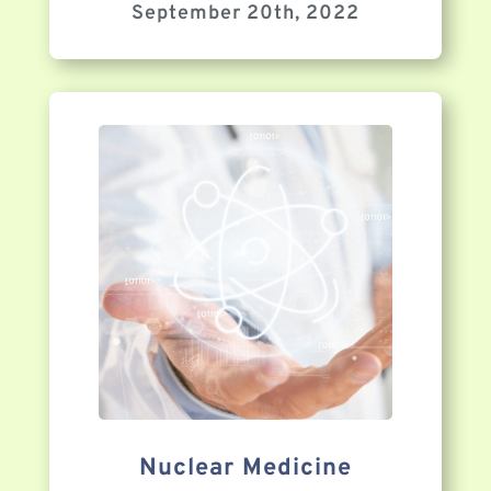
September 20th, 2022
Nuclear Medicine