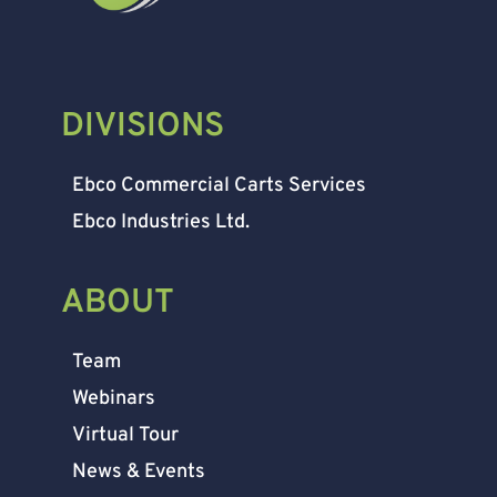
DIVISIONS
Ebco Commercial Carts Services
Ebco Industries Ltd.
ABOUT
Team
Webinars
Virtual Tour
News & Events