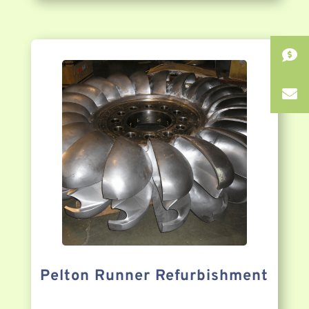
Pelton Runner Refurbishment