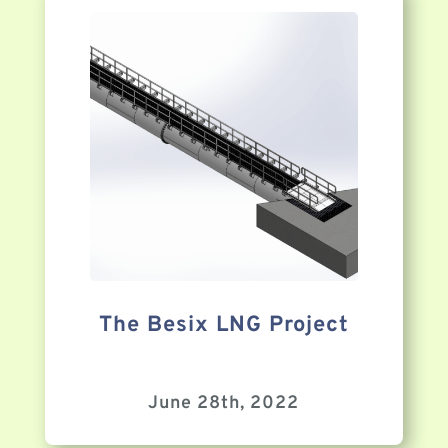
The Besix LNG Project
June 28th, 2022