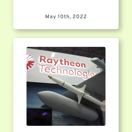
May 10th, 2022