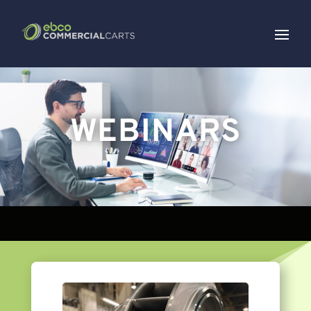
WEBINARS