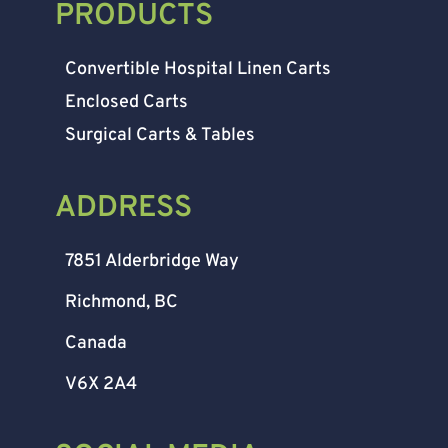
PRODUCTS
Convertible Hospital Linen Carts
Enclosed Carts
Surgical Carts & Tables
ADDRESS
7851 Alderbridge Way
Richmond, BC
Canada
V6X 2A4