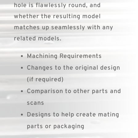
hole is flawlessly round, and
whether the resulting model
matches up seamlessly with any
related models.
Machining Requirements
Changes to the original design
(if required)
Comparison to other parts and
scans
Designs to help create mating
parts or packaging