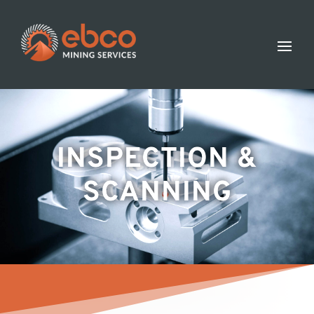
INSPECTION &
SCANNING