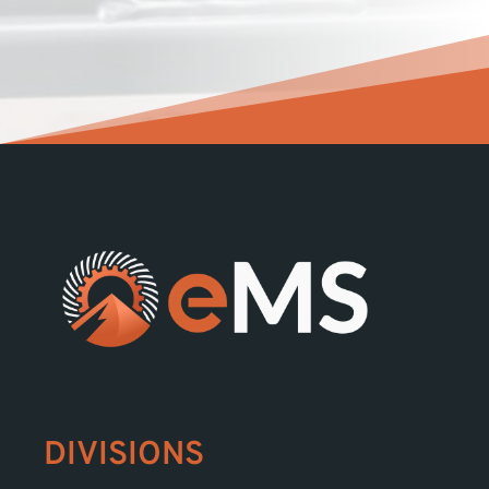
DIVISIONS