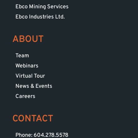
Ebco Mining Services
Ebco Industries Ltd.
ABOUT
Team
Webinars
Virtual Tour
News & Events
Careers
CONTACT
Phone: 604.278.5578