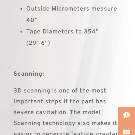
Outside Micrometers measure
40”
Tape Diameters to 354”
(29’-6”)
Scanning:
3D scanning is one of the most
important steps if the part has
severe cavitation. The model
Scanning technology also makes it
easier to generate feature-created