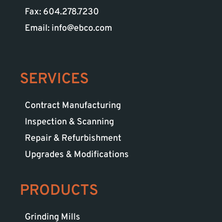
Fax: 604.278.7230
Email: info@ebco.com
SERVICES
Contract Manufacturing
Inspection & Scanning
Repair & Refurbishment
Upgrades & Modifications
PRODUCTS
Grinding Mills