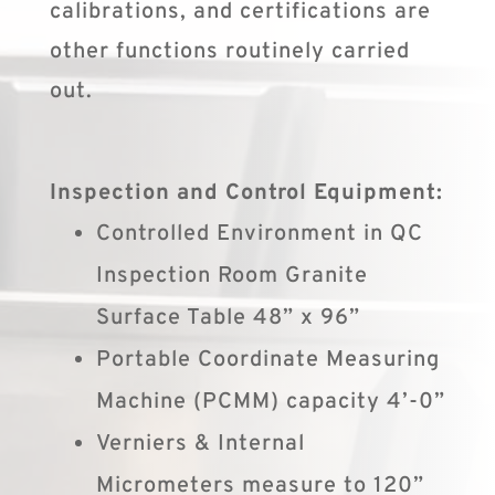
calibrations, and certifications are
other functions routinely carried
out.
Inspection and Control Equipment:
Controlled Environment in QC
Inspection Room Granite
Surface Table 48” x 96”
Portable Coordinate Measuring
Machine (PCMM) capacity 4’-0”
Verniers & Internal
Micrometers measure to 120”