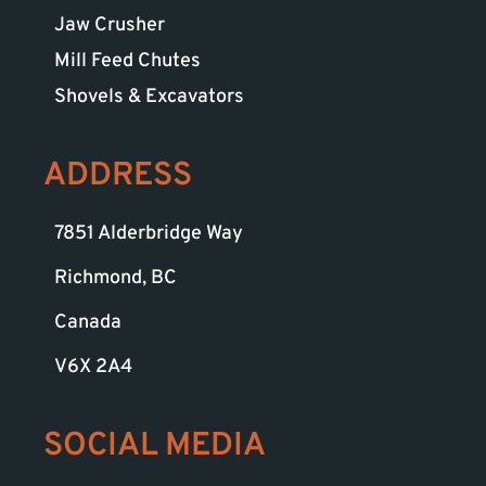
Jaw Crusher
Mill Feed Chutes
Shovels & Excavators
ADDRESS
7851 Alderbridge Way
Richmond, BC
Canada
V6X 2A4
SOCIAL MEDIA