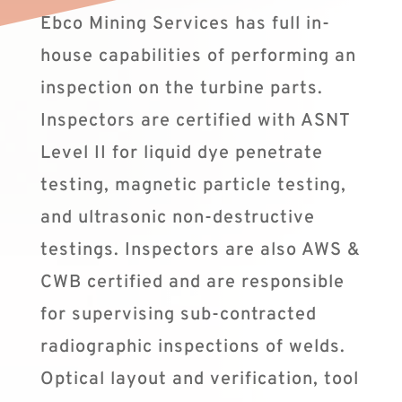
Ebco Mining Services has full in-
house capabilities of performing an
inspection on the turbine parts.
Inspectors are certified with ASNT
Level II for liquid dye penetrate
testing, magnetic particle testing,
and ultrasonic non-destructive
testings. Inspectors are also AWS &
CWB certified and are responsible
for supervising sub-contracted
radiographic inspections of welds.
Optical layout and verification, tool