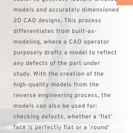
models and accurately dimensioned
2D CAD designs. This process
differentiates from built-as-
modeling, where a CAD operator
purposely drafts a model to reflect
any defects of the part under
study. With the creation of the
high-quality models from the
reverse engineering process, the
models can also be used for:
checking defects, whether a ‘flat’
face is perfectly flat or a ’round’