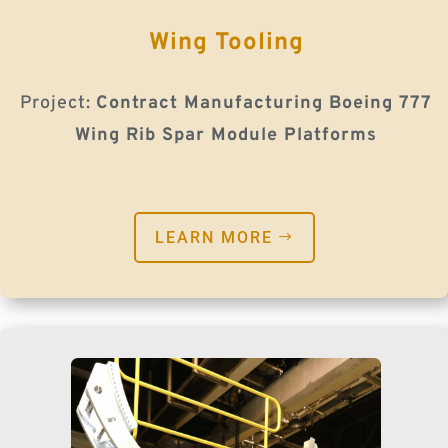
Wing Tooling
Project:
Contract Manufacturing Boeing 777
Wing Rib Spar Module Platforms
LEARN MORE