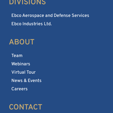
DIVISIONS
Ebco Aerospace and Defense Services
Ebco Industries Ltd.
ABOUT
Team
Webinars
Virtual Tour
News & Events
Careers
CONTACT