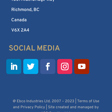
Richmond, BC
Canada
V6X 2A4
SOCIAL MEDIA
@ Ebco Industries Ltd. 2007 – 2023 |
Terms of Use
and Privacy Policy
| Site created and managed by