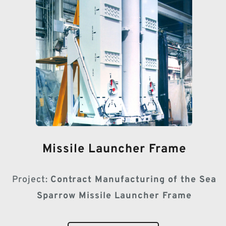
Missile Launcher Frame
Project:
Contract Manufacturing of the Sea
Sparrow Missile Launcher Frame