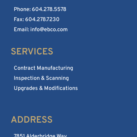
Phone: 604.278.5578
Fax: 604.278.7230
Email: info@ebco.com
SERVICES
Contract Manufacturing
Inspection & Scanning
Upgrades & Modifications
ADDRESS
7851 Alderbridge Way