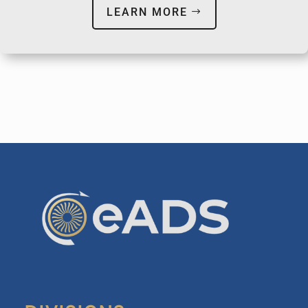
LEARN MORE