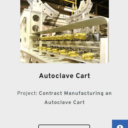
Autoclave Cart
Project:
Contract Manufacturing an
Autoclave Cart