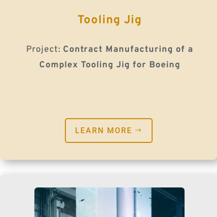
Tooling Jig
Project:
Contract Manufacturing of a
Complex Tooling Jig for Boeing
LEARN MORE