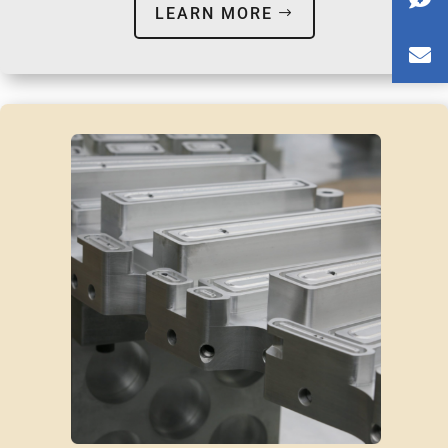
LEARN MORE